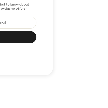
 first to know about
exclusive offers!